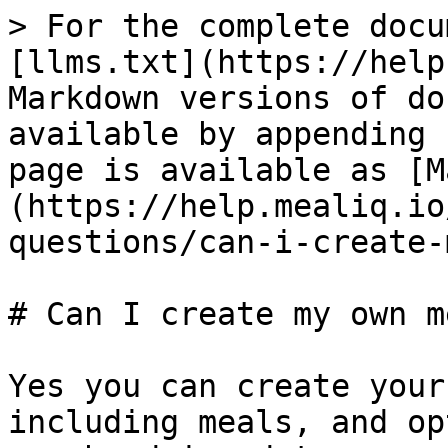
> For the complete docu
[llms.txt](https://help
Markdown versions of do
available by appending 
page is available as [M
(https://help.mealiq.io
questions/can-i-create-
# Can I create my own m
Yes you can create your
including meals, and op