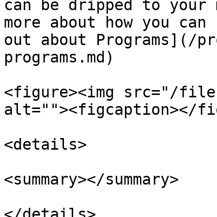
can be dripped to your 
more about how you can 
out about Programs](/pr
programs.md)

<figure><img src="/file
alt=""><figcaption></fi
<details>

<summary></summary>
