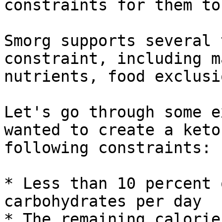
constraints for them to
Smorg supports several 
constraint, including m
nutrients, food exclusi
Let's go through some e
wanted to create a keto
following constraints:

* Less than 10 percent 
carbohydrates per day

* The remaining calorie