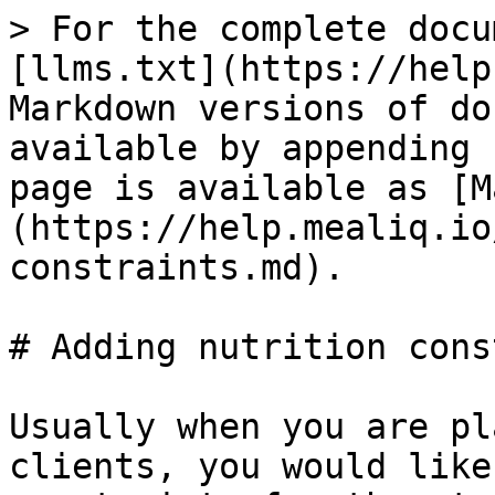
> For the complete docu
[llms.txt](https://help
Markdown versions of do
available by appending 
page is available as [M
(https://help.mealiq.io
constraints.md).

# Adding nutrition cons
Usually when you are pl
clients, you would like