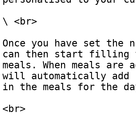
\ <br>

Once you have set the n
can then start filling 
meals. When meals are a
will automatically add 
in the meals for the day