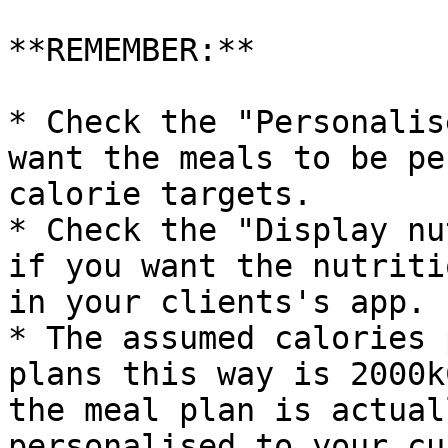
**REMEMBER:**

* Check the "Personalis
want the meals to be pe
calorie targets.

* Check the "Display nu
if you want the nutriti
in your clients's app.

* The assumed calories 
plans this way is 2000k
the meal plan is actual
personalised to your cu