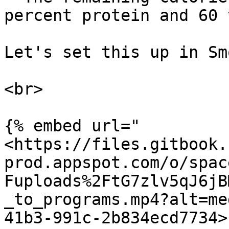
percent protein and 60 
Let's set this up in Smo
<br>

{% embed url="
<https://files.gitbook.
prod.appspot.com/o/spac
Fuploads%2FtG7zlv5qJ6jB
_to_programs.mp4?alt=me
41b3-991c-2b834ecd7734>"