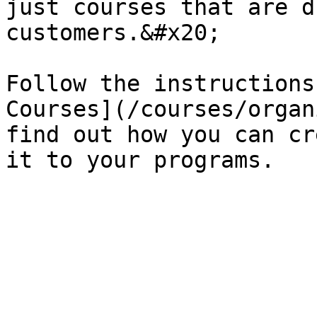
just courses that are d
customers.&#x20;

Follow the instructions
Courses](/courses/organ
find out how you can cr