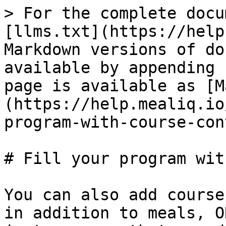
> For the complete docu
[llms.txt](https://help
Markdown versions of do
available by appending 
page is available as [M
(https://help.mealiq.io
program-with-course-con
# Fill your program wit
You can also add course
in addition to meals, O