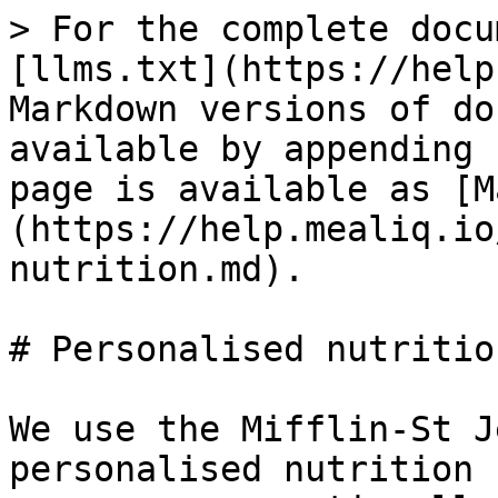
> For the complete docu
[llms.txt](https://help
Markdown versions of do
available by appending 
page is available as [M
(https://help.mealiq.io
nutrition.md).

# Personalised nutrition
We use the Mifflin-St J
personalised nutrition 