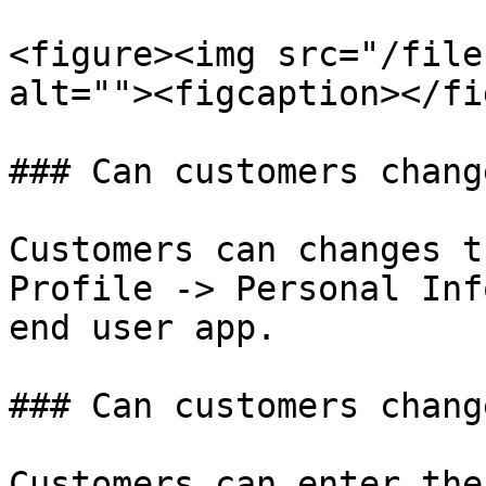
<figure><img src="/file
alt=""><figcaption></fi
### Can customers chang
Customers can changes t
Profile -> Personal Inf
end user app.

### Can customers chang
Customers can enter the