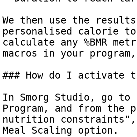
We then use the results
personalised calorie to
calculate any %BMR metr
macros in your program,
### How do I activate t
In Smorg Studio, go to 
Program, and from the p
nutrition constraints",
Meal Scaling option.
