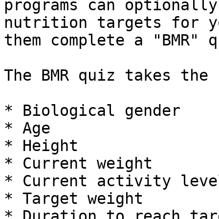
programs can optionally
nutrition targets for y
them complete a "BMR" q
The BMR quiz takes the 
* Biological gender

* Age

* Height

* Current weight

* Current activity level
* Target weight

* Duration to reach tar