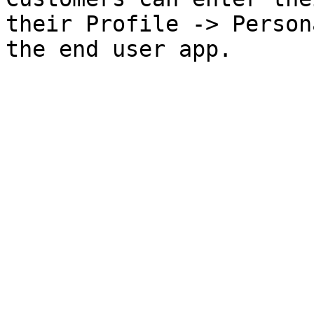
their Profile -> Person